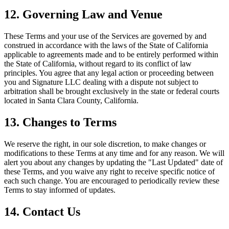
12.
Governing Law and Venue
These Terms and your use of the Services are governed by and
construed in accordance with the laws of the State of California
applicable to agreements made and to be entirely performed within
the State of California, without regard to its conflict of law
principles. You agree that any legal action or proceeding between
you and Signature LLC dealing with a dispute not subject to
arbitration shall be brought exclusively in the state or federal courts
located in Santa Clara County, California.
13.
Changes to Terms
We reserve the right, in our sole discretion, to make changes or
modifications to these Terms at any time and for any reason. We will
alert you about any changes by updating the "Last Updated" date of
these Terms, and you waive any right to receive specific notice of
each such change. You are encouraged to periodically review these
Terms to stay informed of updates.
14.
Contact Us