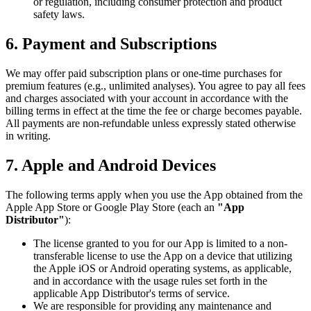
or regulation, including consumer protection and product
safety laws.
6.
Payment and Subscriptions
We may offer paid subscription plans or one-time purchases for
premium features (e.g., unlimited analyses). You agree to pay all fees
and charges associated with your account in accordance with the
billing terms in effect at the time the fee or charge becomes payable.
All payments are non-refundable unless expressly stated otherwise
in writing.
7.
Apple and Android Devices
The following terms apply when you use the App obtained from the
Apple App Store or Google Play Store (each an
"App
Distributor"
):
The license granted to you for our App is limited to a non-
transferable license to use the App on a device that utilizing
the Apple iOS or Android operating systems, as applicable,
and in accordance with the usage rules set forth in the
applicable App Distributor's terms of service.
We are responsible for providing any maintenance and