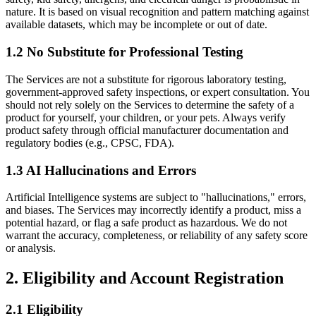
nature. It is based on visual recognition and pattern matching against
available datasets, which may be incomplete or out of date.
1.2 No Substitute for Professional Testing
The Services are not a substitute for rigorous laboratory testing,
government-approved safety inspections, or expert consultation. You
should not rely solely on the Services to determine the safety of a
product for yourself, your children, or your pets. Always verify
product safety through official manufacturer documentation and
regulatory bodies (e.g., CPSC, FDA).
1.3 AI Hallucinations and Errors
Artificial Intelligence systems are subject to "hallucinations," errors,
and biases. The Services may incorrectly identify a product, miss a
potential hazard, or flag a safe product as hazardous. We do not
warrant the accuracy, completeness, or reliability of any safety score
or analysis.
2.
Eligibility and Account Registration
2.1 Eligibility