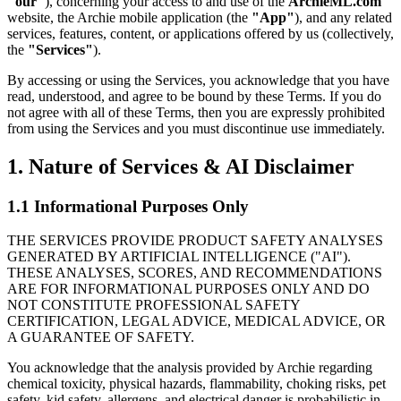
"our"
), concerning your access to and use of the
ArchieML.com
website, the Archie mobile application (the
"App"
), and any related
services, features, content, or applications offered by us (collectively,
the
"Services"
).
By accessing or using the Services, you acknowledge that you have
read, understood, and agree to be bound by these Terms. If you do
not agree with all of these Terms, then you are expressly prohibited
from using the Services and you must discontinue use immediately.
1.
Nature of Services & AI Disclaimer
1.1 Informational Purposes Only
THE SERVICES PROVIDE PRODUCT SAFETY ANALYSES
GENERATED BY ARTIFICIAL INTELLIGENCE ("AI").
THESE ANALYSES, SCORES, AND RECOMMENDATIONS
ARE FOR INFORMATIONAL PURPOSES ONLY AND DO
NOT CONSTITUTE PROFESSIONAL SAFETY
CERTIFICATION, LEGAL ADVICE, MEDICAL ADVICE, OR
A GUARANTEE OF SAFETY.
You acknowledge that the analysis provided by Archie regarding
chemical toxicity, physical hazards, flammability, choking risks, pet
safety, kid safety, allergens, and electrical danger is probabilistic in