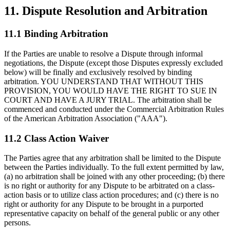
11.
Dispute Resolution and Arbitration
11.1 Binding Arbitration
If the Parties are unable to resolve a Dispute through informal
negotiations, the Dispute (except those Disputes expressly excluded
below) will be finally and exclusively resolved by binding
arbitration. YOU UNDERSTAND THAT WITHOUT THIS
PROVISION, YOU WOULD HAVE THE RIGHT TO SUE IN
COURT AND HAVE A JURY TRIAL. The arbitration shall be
commenced and conducted under the Commercial Arbitration Rules
of the American Arbitration Association ("AAA").
11.2 Class Action Waiver
The Parties agree that any arbitration shall be limited to the Dispute
between the Parties individually. To the full extent permitted by law,
(a) no arbitration shall be joined with any other proceeding; (b) there
is no right or authority for any Dispute to be arbitrated on a class-
action basis or to utilize class action procedures; and (c) there is no
right or authority for any Dispute to be brought in a purported
representative capacity on behalf of the general public or any other
persons.