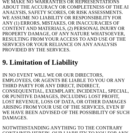
WE MAKE NO WARRANTIES OR REPRESENTATIONS
ABOUT THE ACCURACY OR COMPLETENESS OF THE AI
ANALYSIS, SAFETY SCORES, OR RISK ASSESSMENTS.
WE ASSUME NO LIABILITY OR RESPONSIBILITY FOR
ANY (1) ERRORS, MISTAKES, OR INACCURACIES OF
CONTENT AND MATERIALS, (2) PERSONAL INJURY OR
PROPERTY DAMAGE, OF ANY NATURE WHATSOEVER,
RESULTING FROM YOUR ACCESS TO AND USE OF THE
SERVICES OR YOUR RELIANCE ON ANY ANALYSIS
PROVIDED BY THE SERVICES.
9.
Limitation of Liability
IN NO EVENT WILL WE OR OUR DIRECTORS,
EMPLOYEES, OR AGENTS BE LIABLE TO YOU OR ANY
THIRD PARTY FOR ANY DIRECT, INDIRECT,
CONSEQUENTIAL, EXEMPLARY, INCIDENTAL, SPECIAL,
OR PUNITIVE DAMAGES, INCLUDING LOST PROFIT,
LOST REVENUE, LOSS OF DATA, OR OTHER DAMAGES
ARISING FROM YOUR USE OF THE SERVICES, EVEN IF
WE HAVE BEEN ADVISED OF THE POSSIBILITY OF SUCH
DAMAGES.
NOTWITHSTANDING ANYTHING TO THE CONTRARY