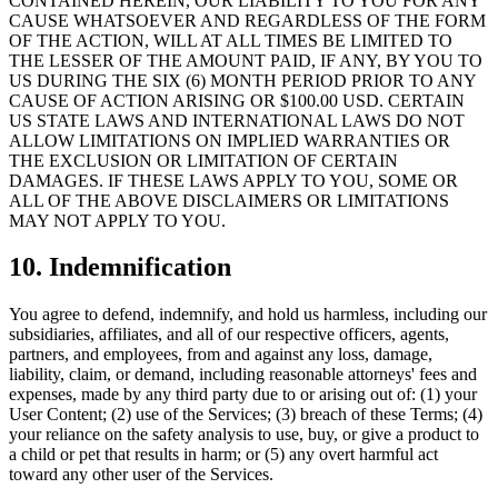
CONTAINED HEREIN, OUR LIABILITY TO YOU FOR ANY
CAUSE WHATSOEVER AND REGARDLESS OF THE FORM
OF THE ACTION, WILL AT ALL TIMES BE LIMITED TO
THE LESSER OF THE AMOUNT PAID, IF ANY, BY YOU TO
US DURING THE SIX (6) MONTH PERIOD PRIOR TO ANY
CAUSE OF ACTION ARISING OR $100.00 USD. CERTAIN
US STATE LAWS AND INTERNATIONAL LAWS DO NOT
ALLOW LIMITATIONS ON IMPLIED WARRANTIES OR
THE EXCLUSION OR LIMITATION OF CERTAIN
DAMAGES. IF THESE LAWS APPLY TO YOU, SOME OR
ALL OF THE ABOVE DISCLAIMERS OR LIMITATIONS
MAY NOT APPLY TO YOU.
10.
Indemnification
You agree to defend, indemnify, and hold us harmless, including our
subsidiaries, affiliates, and all of our respective officers, agents,
partners, and employees, from and against any loss, damage,
liability, claim, or demand, including reasonable attorneys' fees and
expenses, made by any third party due to or arising out of: (1) your
User Content; (2) use of the Services; (3) breach of these Terms; (4)
your reliance on the safety analysis to use, buy, or give a product to
a child or pet that results in harm; or (5) any overt harmful act
toward any other user of the Services.