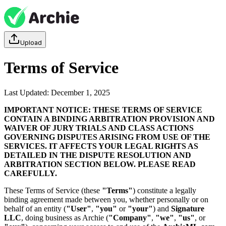
Upload
Terms of Service
Last Updated: December 1, 2025
IMPORTANT NOTICE: THESE TERMS OF SERVICE
CONTAIN A BINDING ARBITRATION PROVISION AND
WAIVER OF JURY TRIALS AND CLASS ACTIONS
GOVERNING DISPUTES ARISING FROM USE OF THE
SERVICES. IT AFFECTS YOUR LEGAL RIGHTS AS
DETAILED IN THE DISPUTE RESOLUTION AND
ARBITRATION SECTION BELOW. PLEASE READ
CAREFULLY.
These Terms of Service (these
"Terms"
) constitute a legally
binding agreement made between you, whether personally or on
behalf of an entity (
"User"
,
"you"
or
"your"
) and
Signature
LLC
, doing business as Archie (
"Company"
,
"we"
,
"us"
, or