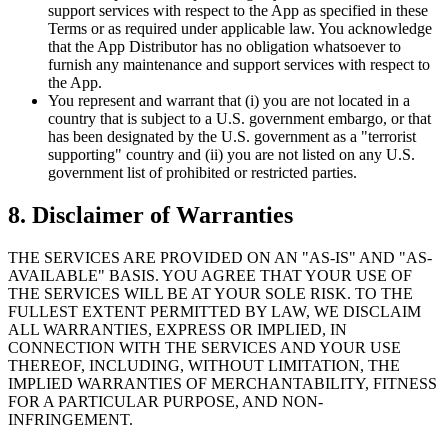
support services with respect to the App as specified in these
Terms or as required under applicable law. You acknowledge
that the App Distributor has no obligation whatsoever to
furnish any maintenance and support services with respect to
the App.
You represent and warrant that (i) you are not located in a
country that is subject to a U.S. government embargo, or that
has been designated by the U.S. government as a "terrorist
supporting" country and (ii) you are not listed on any U.S.
government list of prohibited or restricted parties.
8.
Disclaimer of Warranties
THE SERVICES ARE PROVIDED ON AN "AS-IS" AND "AS-
AVAILABLE" BASIS. YOU AGREE THAT YOUR USE OF
THE SERVICES WILL BE AT YOUR SOLE RISK. TO THE
FULLEST EXTENT PERMITTED BY LAW, WE DISCLAIM
ALL WARRANTIES, EXPRESS OR IMPLIED, IN
CONNECTION WITH THE SERVICES AND YOUR USE
THEREOF, INCLUDING, WITHOUT LIMITATION, THE
IMPLIED WARRANTIES OF MERCHANTABILITY, FITNESS
FOR A PARTICULAR PURPOSE, AND NON-
INFRINGEMENT.