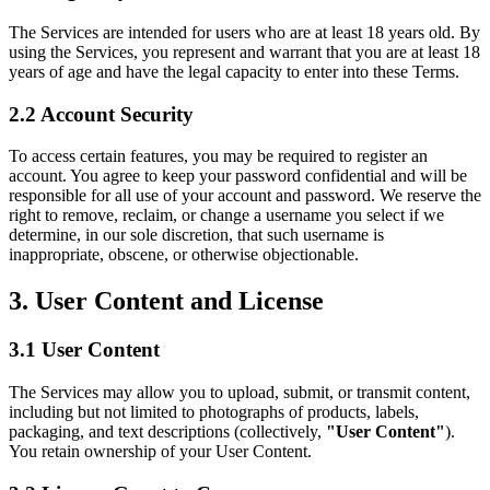
The Services are intended for users who are at least 18 years old. By
using the Services, you represent and warrant that you are at least 18
years of age and have the legal capacity to enter into these Terms.
2.2 Account Security
To access certain features, you may be required to register an
account. You agree to keep your password confidential and will be
responsible for all use of your account and password. We reserve the
right to remove, reclaim, or change a username you select if we
determine, in our sole discretion, that such username is
inappropriate, obscene, or otherwise objectionable.
3.
User Content and License
3.1 User Content
The Services may allow you to upload, submit, or transmit content,
including but not limited to photographs of products, labels,
packaging, and text descriptions (collectively,
"User Content"
).
You retain ownership of your User Content.