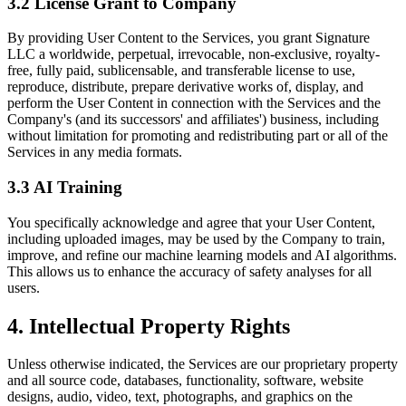
3.2 License Grant to Company
By providing User Content to the Services, you grant Signature
LLC a worldwide, perpetual, irrevocable, non-exclusive, royalty-
free, fully paid, sublicensable, and transferable license to use,
reproduce, distribute, prepare derivative works of, display, and
perform the User Content in connection with the Services and the
Company's (and its successors' and affiliates') business, including
without limitation for promoting and redistributing part or all of the
Services in any media formats.
3.3 AI Training
You specifically acknowledge and agree that your User Content,
including uploaded images, may be used by the Company to train,
improve, and refine our machine learning models and AI algorithms.
This allows us to enhance the accuracy of safety analyses for all
users.
4.
Intellectual Property Rights
Unless otherwise indicated, the Services are our proprietary property
and all source code, databases, functionality, software, website
designs, audio, video, text, photographs, and graphics on the