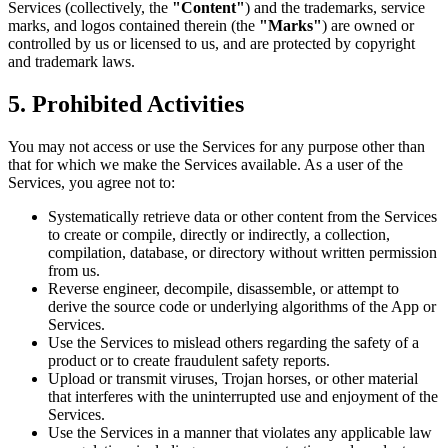
Services (collectively, the
"Content"
) and the trademarks, service
marks, and logos contained therein (the
"Marks"
) are owned or
controlled by us or licensed to us, and are protected by copyright
and trademark laws.
5.
Prohibited Activities
You may not access or use the Services for any purpose other than
that for which we make the Services available. As a user of the
Services, you agree not to:
Systematically retrieve data or other content from the Services
to create or compile, directly or indirectly, a collection,
compilation, database, or directory without written permission
from us.
Reverse engineer, decompile, disassemble, or attempt to
derive the source code or underlying algorithms of the App or
Services.
Use the Services to mislead others regarding the safety of a
product or to create fraudulent safety reports.
Upload or transmit viruses, Trojan horses, or other material
that interferes with the uninterrupted use and enjoyment of the
Services.
Use the Services in a manner that violates any applicable law